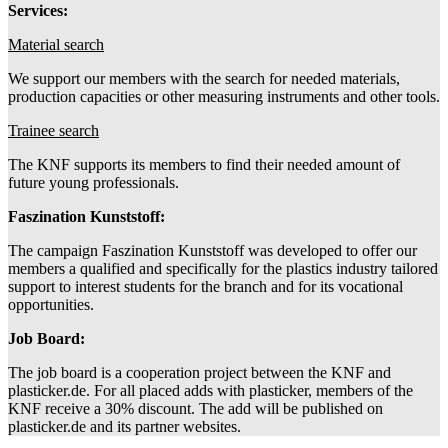
Services:
Material search
We support our members with the search for needed materials,
production capacities or other measuring instruments and other tools.
Trainee search
The KNF supports its members to find their needed amount of
future young professionals.
Faszination Kunststoff:
The campaign Faszination Kunststoff was developed to offer our
members a qualified and specifically for the plastics industry tailored
support to interest students for the branch and for its vocational
opportunities.
Job Board:
The job board is a cooperation project between the KNF and
plasticker.de. For all placed adds with plasticker, members of the
KNF receive a 30% discount. The add will be published on
plasticker.de and its partner websites.