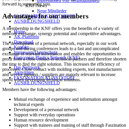
Impressionen von Veranstaltungen
forward to supporting you.
KNF-News
Neue Mitglieder
Advantages for our members
FASZINATION KUNSTSTOFF
AUSBILDUNGSHELD
A membership in the KNF offers you the benefits of a variety of
Home
network exchange, synergy potential and competitive advantages.
AK-Plattform
Download
The development of a personal network, especially in our work
Kontakt
groups and during conferences leads to a fast and uncomplicated
Impressum/Datenschutz
exchange of relevant information and enables the opportunities to
Franconian Plastics Network (KNF)
profit from a close contact to technical partners and therefore shorten
the time to find the right solution. This increases the efficiency of
Das Netzwerk
processes. Close contact with molding experts, tool manufacturers
Aktivitäten
and service partners / suppliers are majorly relevant to increase
FASZINATION KUNSTSTOFF
speed when developing technical solutions.
AUSBILDUNGSHELD
Members have the following advantages:
Mutual exchange of experience and information amongst
technical experts
Development of a personal network
Support with everyday operations
Human resource development
Support with trainees and training of staff through Faszination