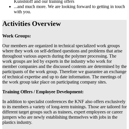
Kunststoff and our training offers
...and much more. We are looking forward to getting in touch
with you.
Activities Overview
Work Groups:
Our members are organized in technical specialized work groups
where they work on self-defined questions and problems that arise
throughout various aspects during the polymer processing. The
work groups are led by experts in the industry who work for
member companies and the discussed contents are determined by the
participants of the work group. Therefore we guarantee an exchange
of technical expertise and up to date information. The meetings of
the work group take place on participating company sites.
Training Offers / Employee Development:
In addition to specialist conferences the KNF also offers exclusively
to its members a variety of long-term trainings. Those are tailored for
different target groups such as trainees, expert employees or career
jumpers who are newly establishing themselves with jobs in the
plastics industry.