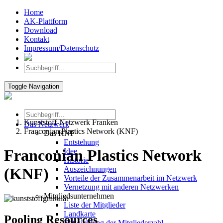
Home
AK-Plattform
Download
Kontakt
Impressum/Datenschutz
Toggle Navigation
Kunststoff-Netzwerk Franken
Das Netzwerk
Franconian Plastics Network (KNF)
Das KNF
Entstehung
Franconian Plastics Network
Idee
Historie
Auszeichnungen
(KNF)
Vorteile der Zusammenarbeit im Netzwerk
Vernetzung mit anderen Netzwerken
Mitgliedsunternehmen
Liste der Mitglieder
Landkarte
Pooling Resources
Entwicklung der Mitgliederzahl