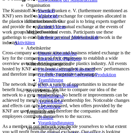
Organisation
The Kunststoff-Netzwerk Franken e. V. (furthermore mentioned as
Vorstand
KNF) sees itself as a place of exchange for companies allocated in
Mitarbeiter
the plastics industries branch. Our goal is to bring experts together
Informationsvideos
and provide the opportunity for mutual exchange at the events of
Zu den Videos
work groups and professional events. Participants use these
Mitglied werden
gatherings to establish their personal professional network in the
Interesse an einer Mitgliedschaft
industry.
Aktivitäten
Arbeitskreise
Cross-company communication and business related exchange is the
Unsere Arbeitskreise
key for the companies and their employees to establish a wide
Link zur AK-Plattform
overview over the developments in the plastics industry. All events
Weiterbildungsangebote
hosted by KNF aim to boost / strengthen its members’ performances
Prozesskoordinator Kunststoff
and therefore improve their competitive advantage.
Geprüfte Fachkraft Spritzgieß-Produktion
Teamführung
The network itself offers a variety of opportunities to increase the
KNF-Azubi-Training
benefit for your company. We like to compare our idea of the
Serviceleistungen
network to a gym membership. No benefit or improvements can be
Materialsuche
achieved by merely paying the membership fee. Noticeable changes
Azubi-Suche
and effects can only be recognized, when offers provided by the
Stellenbörse
KNF are used regularly and therefore the companies and their
Terminkalender
employees contribute themselves to the success.
Termine
Vorankündigungen
As a member in our network you decide yourselves to what extent
Veranstaltungsrückblick
you will profit from the mutual exchange. Our office is looking